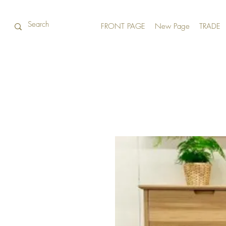
FRONT PAGE
New Page
TRADE