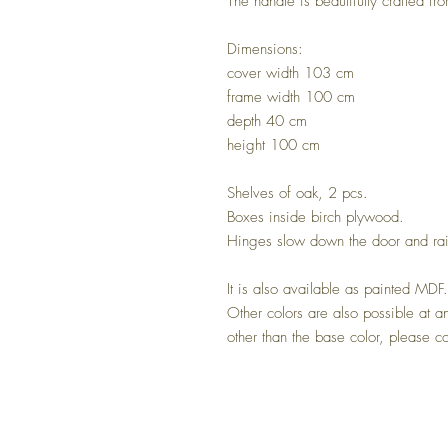
The handle is beautifully crafted fr
Dimensions:
cover width 103 cm
frame width 100 cm
depth 40 cm
height 100 cm
Shelves of oak, 2 pcs.
Boxes inside birch plywood.
Hinges slow down the door and rai
It is also available as painted MDF
Other colors are also possible at a
other than the base color, please co