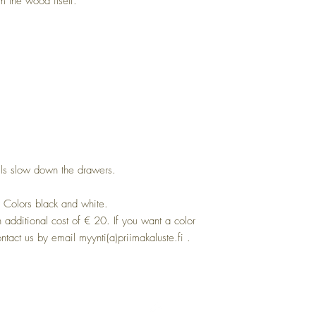
om the wood itself.
ls slow down the drawers.
. Colors black and white.
n additional cost of € 20. If you want a color
ntact us by email myynti(a)priimakaluste.fi .