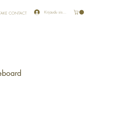
Kirjaudu sisään
TAKE CONTACT
eboard