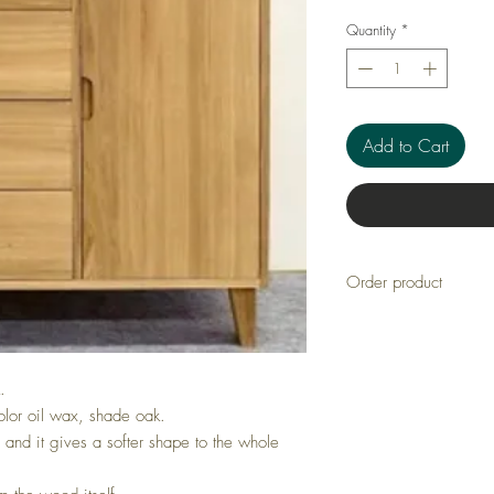
Quantity
*
Add to Cart
Order product
Manufacturer: Priima
Article number: LU
Delivery 4-8 weeks
.
olor oil wax, shade oak.
d and it gives a softer shape to the whole