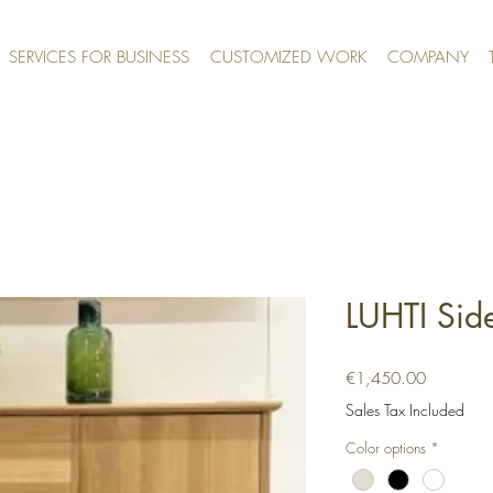
SERVICES FOR BUSINESS
CUSTOMIZED WORK
COMPANY
LUHTI Sid
Price
€1,450.00
Sales Tax Included
Color options
*