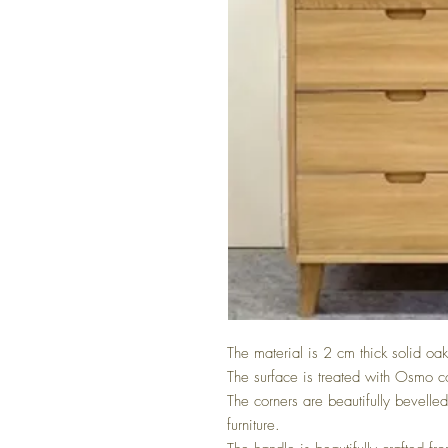
The material is 2 cm thick solid oak
The surface is treated with Osmo c
The corners are beautifully bevelle
furniture.