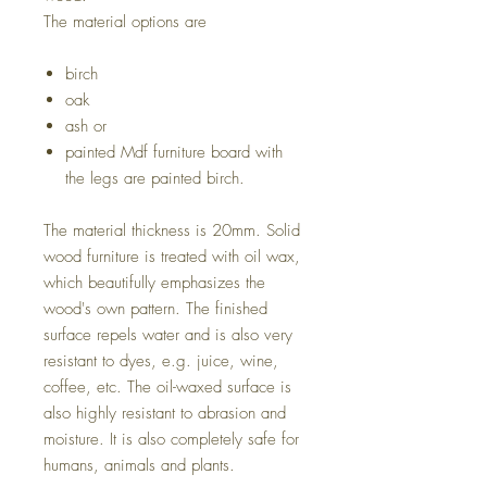
The material options are
birch
oak
ash or
painted Mdf furniture board with
the legs are painted birch.
The material thickness is 20mm. Solid
wood furniture is treated with oil wax,
which beautifully emphasizes the
wood's own pattern. The finished
surface repels water and is also very
resistant to dyes, e.g. juice, wine,
coffee, etc. The oil-waxed surface is
also highly resistant to abrasion and
moisture. It is also completely safe for
humans, animals and plants.