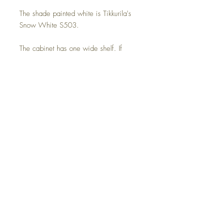
The shade painted white is Tikkurila's
Snow White S503.
The cabinet has one wide shelf. If
necessary, a cable opening is also
made in the middle of the back plate.
Be sure to report it separately.
Delivery time on order 4-8 weeks,
assembled and delivered home so the
recipient is present.
Dimensions:
Width 80.8 cm
Depth 40.0 cm
Height 60.0 cm