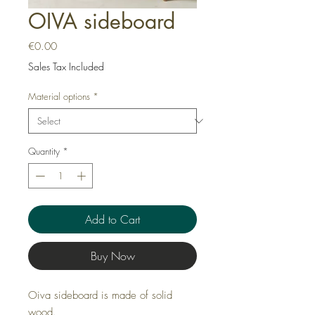
OIVA sideboard
Price
€0.00
Sales Tax Included
Material options
*
Quantity
*
Add to Cart
Buy Now
Oiva sideboard is made of solid
wood.