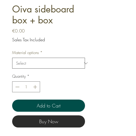
Oiva sideboard
box + box
Price
€0.00
Sales Tax Included
Material options
*
Quantity
*
Add to Cart
Buy Now