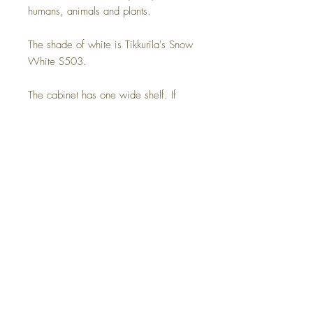
humans, animals and plants.
The shade of white is Tikkurila's Snow
White S503.
The cabinet has one wide shelf. If
necessary, a cable opening is also
made in the middle of the back plate.
Be sure to report it separately.
Delivery time on order 4-8 weeks,
assembled and delivered home with
the recipient present.
Dimensions:
Width 160 cm
Depth 40.0 cm
Height 60.0 cm