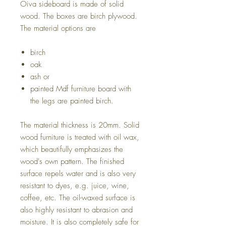
Oiva sideboard is made of solid
wood. The boxes are birch plywood.
The material options are
birch
oak
ash or
painted Mdf furniture board with
the legs are painted birch.
The material thickness is 20mm. Solid
wood furniture is treated with oil wax,
which beautifully emphasizes the
wood's own pattern. The finished
surface repels water and is also very
resistant to dyes, e.g. juice, wine,
coffee, etc. The oil-waxed surface is
also highly resistant to abrasion and
moisture. It is also completely safe for